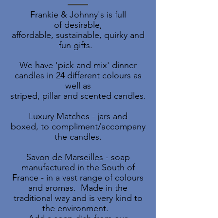
Frankie & Johnny's is full
of desirable,
affordable, sustainable, quirky and
fun gifts.
We have 'pick and mix' dinner
candles in 24 different colours as
well as
striped, pillar and scented candles.
Luxury Matches - jars and
boxed, to compliment/accompany
the candles.
Savon de Marseilles - soap
manufactured in the South of
France - in a vast range of colours
and aromas.
Made in the
traditional way and is very kind to
the environment.