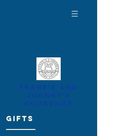
FRANKIE AND
JOHNNY'S
COOKSHOP
gifts