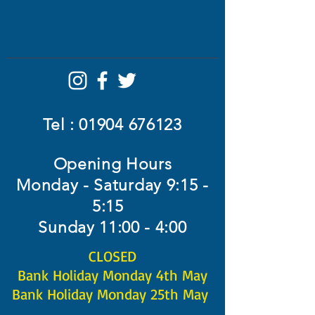
Tel :
01904 676123
Opening Hours
Monday - Saturday 9:15 -
5:15
Sunday 11:00 - 4:00
CLOSED​
Bank Holiday Monday 4th May
Bank Holiday Monday 25th May