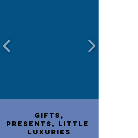
Gifts,
presents,
little
luxuries